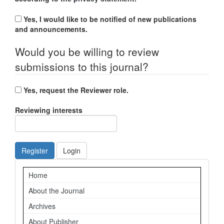
Yes, I would like to be notified of new publications
and announcements.
Would you be willing to review
submissions to this journal?
Yes, request the Reviewer role.
Reviewing interests
Register
Login
Navigation
Home
About the Journal
Archives
About Publisher