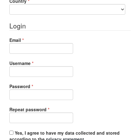
Required
Country
*
Login
Required
Email
*
Required
Username
*
Required
Password
*
Required
Repeat password
*
Yes, I agree to have my data collected and stored
according to the
privacy statement
.