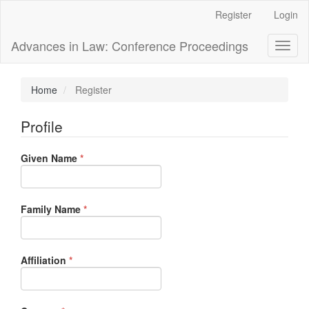
Main
Register
Login
Navigation
Main
Advances in Law: Conference Proceedings
Toggl
Content
naviga
Sidebar
Home
Register
Profile
Required
Given Name
*
Required
Family Name
*
Required
Affiliation
*