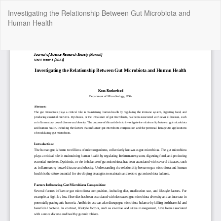
Return
Investigating the Relationship Between Gut Microbiota and
to
Human Health
Article
Details
Do
Do
P