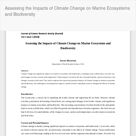
Return
Assessing the Impacts of Climate Change on Marine Ecosystems
to
and Biodiversity
Article
Details
Do
Do
P