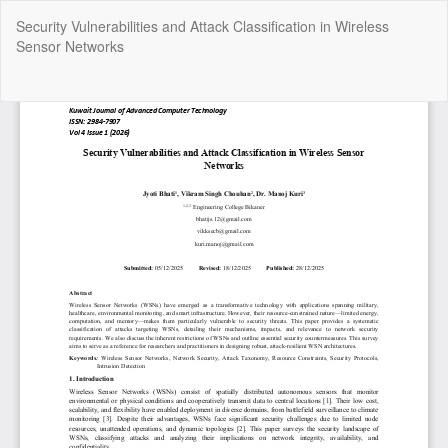
Return
Security Vulnerabilities and Attack Classification in Wireless
to
Sensor Networks
Article
Details
Do
Do
P