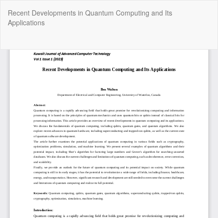
Return
Recent Developments in Quantum Computing and Its
to
Applications
Article
Details
Do
Do
P