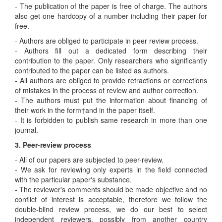
- The publication of the paper is free of charge. The authors
also get one hardcopy of a number including their paper for
free.
- Authors are obliged to participate in peer review process.
- Authors fill out a dedicated form describing their
contribution to the paper. Only researchers who significantly
contributed to the paper can be listed as authors.
- All authors are obliged to provide retractions or corrections
of mistakes in the process of review and author correction.
- The authors must put the information about financing of
their work in the form†and in the paper itself.
- It is forbidden to publish same research in more than one
journal.
3. Peer-review process
- All of our papers are subjected to peer-review.
- We ask for reviewing only experts in the field connected
with the particular paper's substance.
- The reviewer's comments should be made objective and no
conflict of interest is acceptable, therefore we follow the
double-blind review process, we do our best to select
independent reviewers, possibly from another country