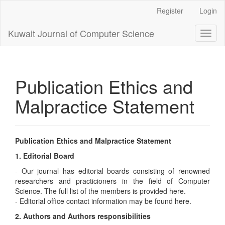
Main
Register
Login
Navigation
Main
Kuwait Journal of Computer Science
Toggl
Content
naviga
Sidebar
Publication Ethics and
Malpractice Statement
Publication Ethics and Malpractice Statement
1. Editorial Board
- Our journal has editorial boards consisting of renowned
researchers and practicioners in the field of Computer
Science. The full list of the members is provided here.
- Editorial office contact information may be found here.
2. Authors and Authors responsibilities