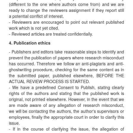
(different to the one where authors come from) and we are
ready to change the reviewers assignment if they report still
a potential conflict of interest.
- Reviewers are encouraged to point out relevant published
work which is not yet cited.
- Reviewed articles are treated confidentially.
4. Publication ethics
- Publishers and editors take reasonable steps to identify and
prevent the publication of papers where research misconduct
has occurred. Therefore we follow an anti-plagiaris and anti-
ghostwriting procedure, checking for the same content as in
the submitted paper, published elsewhere, BEFORE THE
ACTUAL REVIEW PROCESS IS STARTED.
- We have a predefined Consent to Publish, stating clearly
rights of the authors and stating that the published work is
original, not printed elsewhere. However, in the event that we
are made aware of any allegation of research misconduct,
we will be contacting the authors, the author's supervisors or
employees, finally the appropriate court in order to clarify this
issue.
- If in the course of clarifying the issue, the allegation of