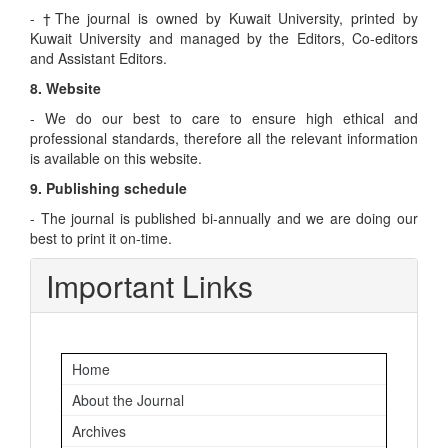
- †The journal is owned by Kuwait University, printed by
Kuwait University and managed by the Editors, Co-editors
and Assistant Editors.
8. Website
- We do our best to care to ensure high ethical and
professional standards, therefore all the relevant information
is available on this website.
9. Publishing schedule
- The journal is published bi-annually and we are doing our
best to print it on-time.
Important Links
Home
About the Journal
Archives