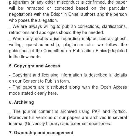
plagiarism or any other misconduct is confirmed, the paper
will be retracted or corrected based on the particular
negotiations with the Editor in Chief, authors and the person
who poses the allegation.
- We are always willing to publish corrections, clarifications,
retractions and apologies should they be needed.
- When any doubts arise regarding malpractices as ghost-
writing, guest-authorship, plagiarism etc. we follow the
guidelines of the Committee on Publication Ethics†depicted
in the flowcharts.
5. Copyright and Access
- Copyright and licensing information is described in details
on our Consent to Publish form.
- The papers are distributed along with the Open Access
mode stated clearly here.
6. Archiving
- The journal content is archived using PKP and Portico.
Moreover full versions of our papers are archived in several
internal (University Library) and external repositories.
7. Ownership and management