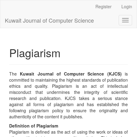
Main
Register
Login
Navigation
Main
Kuwait Journal of Computer Science
Toggl
Content
naviga
Sidebar
Plagiarism
The
Kuwait Journal of Computer Science (KJCS)
is
committed to maintaining the highest standards of publication
ethics and quality. Plagiarism is an act of intellectual
misconduct that undermines the integrity of scientific
research and publication. KJCS takes a serious stance
against all forms of plagiarism and has established the
following plagiarism policy to ensure the originality and
authenticity of the content it publishes.
Definition of Plagiarism
Plagiarism is defined as the act of using the work or ideas of