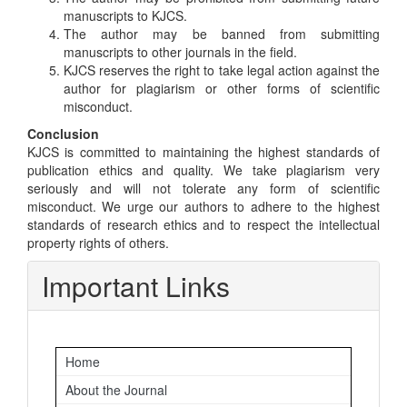
manuscripts to KJCS.
The author may be banned from submitting
manuscripts to other journals in the field.
KJCS reserves the right to take legal action against the
author for plagiarism or other forms of scientific
misconduct.
Conclusion
KJCS is committed to maintaining the highest standards of
publication ethics and quality. We take plagiarism very
seriously and will not tolerate any form of scientific
misconduct. We urge our authors to adhere to the highest
standards of research ethics and to respect the intellectual
property rights of others.
Important Links
Home
About the Journal