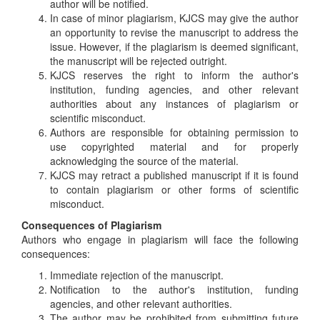
author will be notified.
In case of minor plagiarism, KJCS may give the author
an opportunity to revise the manuscript to address the
issue. However, if the plagiarism is deemed significant,
the manuscript will be rejected outright.
KJCS reserves the right to inform the author's
institution, funding agencies, and other relevant
authorities about any instances of plagiarism or
scientific misconduct.
Authors are responsible for obtaining permission to
use copyrighted material and for properly
acknowledging the source of the material.
KJCS may retract a published manuscript if it is found
to contain plagiarism or other forms of scientific
misconduct.
Consequences of Plagiarism
Authors who engage in plagiarism will face the following
consequences:
Immediate rejection of the manuscript.
Notification to the author's institution, funding
agencies, and other relevant authorities.
The author may be prohibited from submitting future