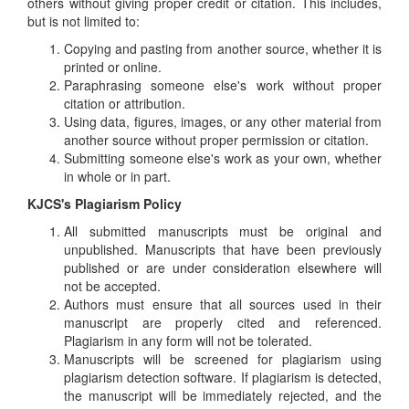
others without giving proper credit or citation. This includes,
but is not limited to:
Copying and pasting from another source, whether it is
printed or online.
Paraphrasing someone else's work without proper
citation or attribution.
Using data, figures, images, or any other material from
another source without proper permission or citation.
Submitting someone else's work as your own, whether
in whole or in part.
KJCS's Plagiarism Policy
All submitted manuscripts must be original and
unpublished. Manuscripts that have been previously
published or are under consideration elsewhere will
not be accepted.
Authors must ensure that all sources used in their
manuscript are properly cited and referenced.
Plagiarism in any form will not be tolerated.
Manuscripts will be screened for plagiarism using
plagiarism detection software. If plagiarism is detected,
the manuscript will be immediately rejected, and the