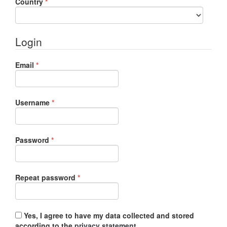
Required
Country
*
Login
Required
Email
*
Required
Username
*
Required
Password
*
Required
Repeat password
*
Yes, I agree to have my data collected and stored
according to the
privacy statement
.