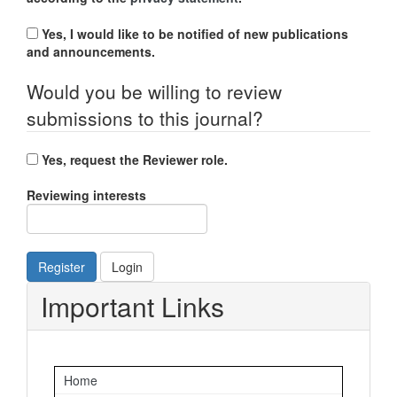
Yes, I would like to be notified of new publications
and announcements.
Would you be willing to review
submissions to this journal?
Yes, request the Reviewer role.
Reviewing interests
Register
Login
Important Links
Home