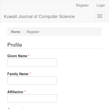
Main
Register
Login
Navigation
Main
Kuwait Journal of Computer Science
Toggl
Content
naviga
Sidebar
Home
Register
Profile
Required
Given Name
*
Required
Family Name
*
Required
Affiliation
*