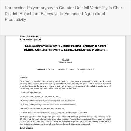
Return
Harnessing Polyembryony to Counter Rainfall Variability in Churu
to
District, Rajasthan: Pathways to Enhanced Agricultural
Article
Productivity
Details
Do
Do
P