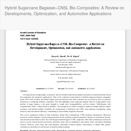
Return
Hybrid Sugarcane Bagasse–CNSL Bio-Composites: A Review on
to
Developments, Optimization, and Automotive Applications
Article
Details
Do
Do
P