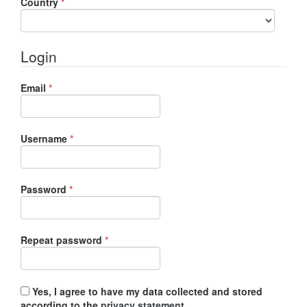
Required
Country
*
Login
Required
Email
*
Required
Username
*
Required
Password
*
Required
Repeat password
*
Yes, I agree to have my data collected and stored
according to the
privacy statement
.