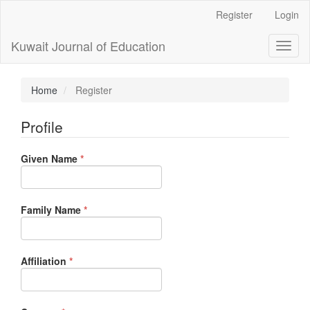
Main
Register
Login
Navigation
Main
Kuwait Journal of Education
Toggl
Content
naviga
Sidebar
Home
Register
Profile
Required
Given Name
*
Required
Family Name
*
Required
Affiliation
*