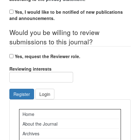
Yes, I would like to be notified of new publications
and announcements.
Would you be willing to review
submissions to this journal?
Yes, request the Reviewer role.
Reviewing interests
Register
Login
Important
Home
Links
About the Journal
Archives