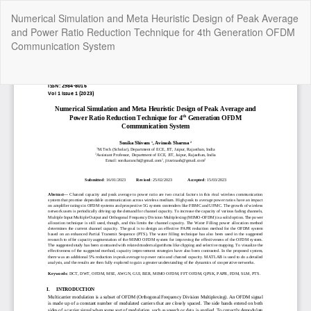
Return
Numerical Simulation and Meta Heuristic Design of Peak Average
to
and Power Ratio Reduction Technique for 4th Generation OFDM
Article
Communication System
Details
Do
Do
P