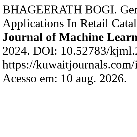
BHAGEERATH BOGI. Gener
Applications In Retail Ca
Journal of Machine Lear
2024. DOI: 10.52783/kjml.
https://kuwaitjournals.com/
Acesso em: 10 aug. 2026.