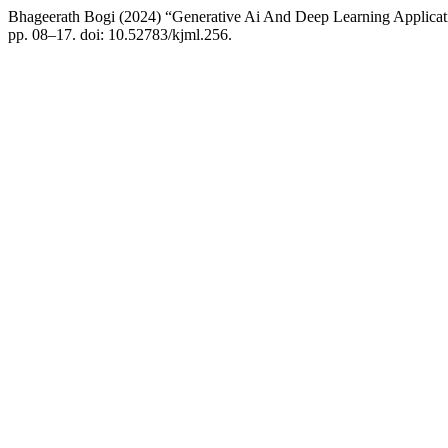
Bhageerath Bogi (2024) “Generative Ai And Deep Learning Applicat
pp. 08–17. doi: 10.52783/kjml.256.