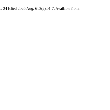
24 [cited 2026 Aug. 6];3(2):01-7. Available from: