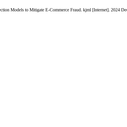
ion Models to Mitigate E-Commerce Fraud. kjml [Internet]. 2024 Dec. 