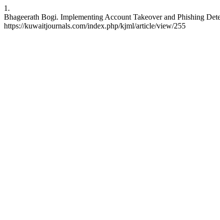
1.
Bhageerath Bogi. Implementing Account Takeover and Phishing Detect
https://kuwaitjournals.com/index.php/kjml/article/view/255