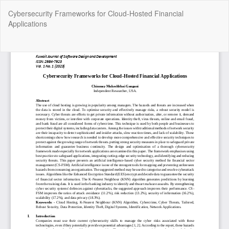
Return
Cybersecurity Frameworks for Cloud-Hosted Financial
to
Applications
Article
Details
Do
Do
P