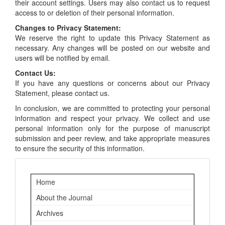
their account settings. Users may also contact us to request
access to or deletion of their personal information.
Changes to Privacy Statement:
We reserve the right to update this Privacy Statement as
necessary. Any changes will be posted on our website and
users will be notified by email.
Contact Us:
If you have any questions or concerns about our Privacy
Statement, please contact us.
In conclusion, we are committed to protecting your personal
information and respect your privacy. We collect and use
personal information only for the purpose of manuscript
submission and peer review, and take appropriate measures
to ensure the security of this information.
Important
Home
Links
About the Journal
Archives