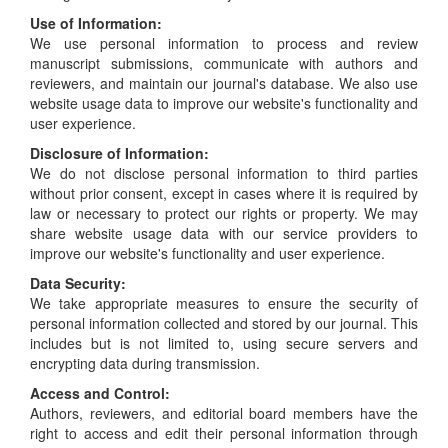
Use of Information:
We use personal information to process and review
manuscript submissions, communicate with authors and
reviewers, and maintain our journal's database. We also use
website usage data to improve our website's functionality and
user experience.
Disclosure of Information:
We do not disclose personal information to third parties
without prior consent, except in cases where it is required by
law or necessary to protect our rights or property. We may
share website usage data with our service providers to
improve our website's functionality and user experience.
Data Security:
We take appropriate measures to ensure the security of
personal information collected and stored by our journal. This
includes but is not limited to, using secure servers and
encrypting data during transmission.
Access and Control:
Authors, reviewers, and editorial board members have the
right to access and edit their personal information through