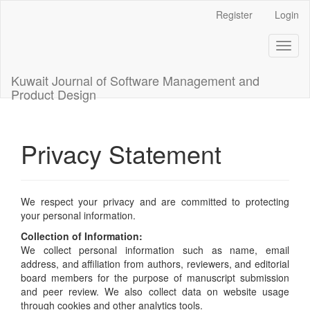
Main
Register
Login
Navigation
Main
Toggl
Content
naviga
Sidebar
Kuwait Journal of Software Management and
Product Design
Privacy Statement
We respect your privacy and are committed to protecting
your personal information.
Collection of Information:
We collect personal information such as name, email
address, and affiliation from authors, reviewers, and editorial
board members for the purpose of manuscript submission
and peer review. We also collect data on website usage
through cookies and other analytics tools.