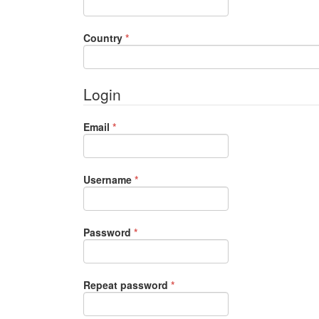
Required
Country
*
Login
Required
Email
*
Required
Username
*
Required
Password
*
Required
Repeat password
*