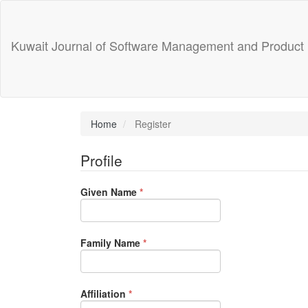
Main
Navigation
Main
Kuwait Journal of Software Management and Product
Content
Sidebar
Home
Register
Profile
Required
Given Name
*
Required
Family Name
*
Required
Affiliation
*