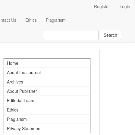
Register
Login
ntact Us
Ethics
Plagiarism
Search
Important
Home
Links
About the Journal
Archives
About Publisher
Editorial Team
Ethics
Plagiarism
Privacy Statement