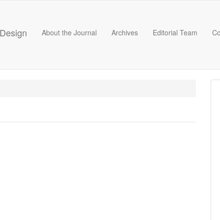
 Design
About the Journal
Archives
Editorial Team
Co