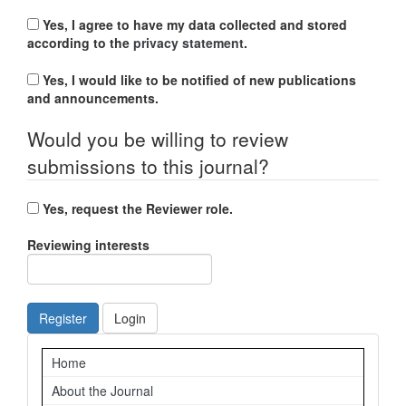
Yes, I agree to have my data collected and stored
according to the
privacy statement
.
Yes, I would like to be notified of new publications
and announcements.
Would you be willing to review
submissions to this journal?
Yes, request the Reviewer role.
Reviewing interests
Register
Login
Navigation
Home
About the Journal