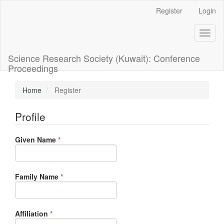
Main
Register
Login
Navigation
Main
Toggl
Content
naviga
Sidebar
Science Research Society (Kuwait): Conference
Proceedings
Home
Register
Profile
Required
Given Name
*
Required
Family Name
*
Required
Affiliation
*