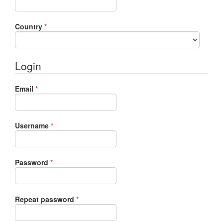
Required
Country
*
Login
Required
Email
*
Required
Username
*
Required
Password
*
Required
Repeat password
*