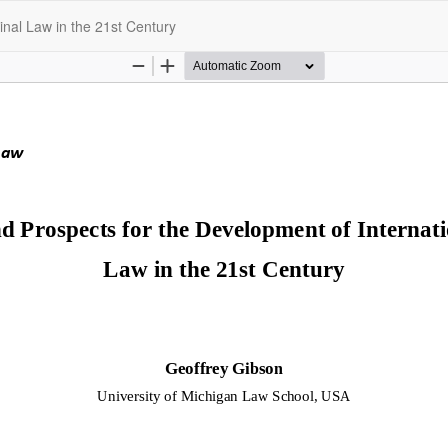
inal Law in the 21st Century