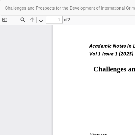
Return
Challenges and Prospects for the Development of International Crim
to
Article
Details