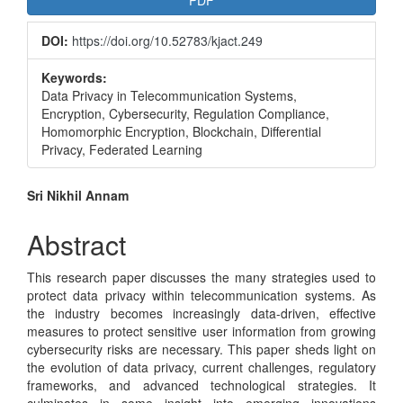
PDF
Sidebar
DOI:
https://doi.org/10.52783/kjact.249
Keywords:
Data Privacy in Telecommunication Systems,
Encryption, Cybersecurity, Regulation Compliance,
Homomorphic Encryption, Blockchain, Differential
Privacy, Federated Learning
Main
Sri Nikhil Annam
Article
Abstract
Content
This research paper discusses the many strategies used to
protect data privacy within telecommunication systems. As
the industry becomes increasingly data-driven, effective
measures to protect sensitive user information from growing
cybersecurity risks are necessary. This paper sheds light on
the evolution of data privacy, current challenges, regulatory
frameworks, and advanced technological strategies. It