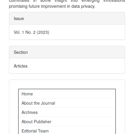
culminates in some insight into emerging innovations
promising future improvement in data privacy.
Article
Issue
Details
Vol. 1 No. 2 (2023)
Section
Articles
Important
Home
Links
About the Journal
Archives
About Publisher
Editorial Team