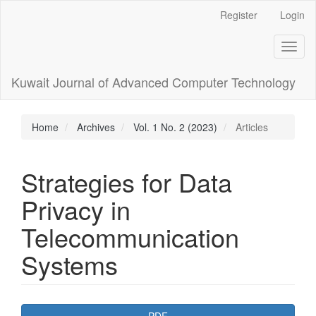
Main
Register
Login
Navigation
Main
Toggl
Content
naviga
Sidebar
Kuwait Journal of Advanced Computer Technology
Home
Archives
Vol. 1 No. 2 (2023)
Articles
Strategies for Data
Privacy in
Telecommunication
Systems
Article