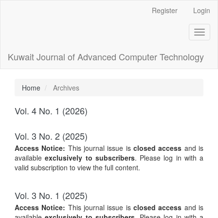
Main
Register
Login
Navigation
Main
Toggl
Content
naviga
Sidebar
Kuwait Journal of Advanced Computer Technology
Home
Archives
Vol. 4 No. 1 (2026)
Vol. 3 No. 2 (2025)
Access Notice:
This journal issue is
closed access
and is
available
exclusively to subscribers
. Please log in with a
valid subscription to view the full content.
Vol. 3 No. 1 (2025)
Access Notice:
This journal issue is
closed access
and is
available
exclusively to subscribers
. Please log in with a