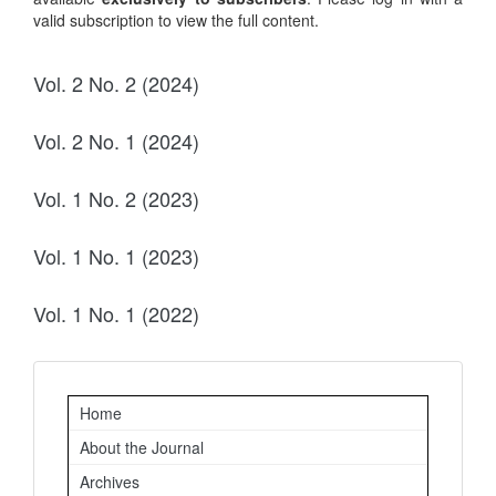
valid subscription to view the full content.
Vol. 2 No. 2 (2024)
Vol. 2 No. 1 (2024)
Vol. 1 No. 2 (2023)
Vol. 1 No. 1 (2023)
Vol. 1 No. 1 (2022)
Important
Home
Links
About the Journal
Archives