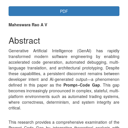
Article
PDF
Sidebar
Main
Maheswara Rao A V
Article
Abstract
Content
Generative Artificial Intelligence (GenAI) has rapidly
transformed modern software engineering by enabling
accelerated code generation, automated debugging, multi-
language translation, and architectural prototyping. Despite
these capabilities, a persistent disconnect remains between
developer intent and AI-generated output—a phenomenon
defined in this paper as the
Prompt–Code Gap
. This gap
becomes increasingly pronounced in complex, stateful, multi-
platform environments such as automated trading systems,
where correctness, determinism, and system integrity are
critical.
This research provides a comprehensive examination of the
Prompt–Code Gap by integrating theoretical analysis with