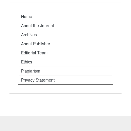
Important
Home
Links
About the Journal
Archives
About Publisher
Editorial Team
Ethics
Plagiarism
Privacy Statement