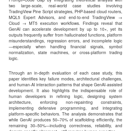
two large-scale, real-world case studies involving
TradingView Pine Script strategies, PHP-based cloud routers,
MQL5 Expert Advisors, and end-to-end TradingView →
Cloud → MT5 execution workflows. Findings reveal that
GenAI can accelerate development by up to 10×, yet its
outputs frequently suffer from hallucinated functions, platform
misunderstandings, regression errors, and incomplete logic
—especially when handling financial signals, symbol
normalization, state machines, or cross-platform trading
logic.
Through an in-depth evaluation of each case study, this
paper identifies key failure modes, architectural challenges,
and human-AI interaction patterns that shape GenAI-assisted
development. It also highlights the indispensable role of
human developers in refining logic, designing system
architecture, enforcing non-repainting constraints,
implementing defensive programming, and integrating
platform-specific behaviors. The analysis demonstrates that
while GenAI produces 50–70% of scaffolding efficiently, the
remaining 30–50%—including correctness, reliability, and