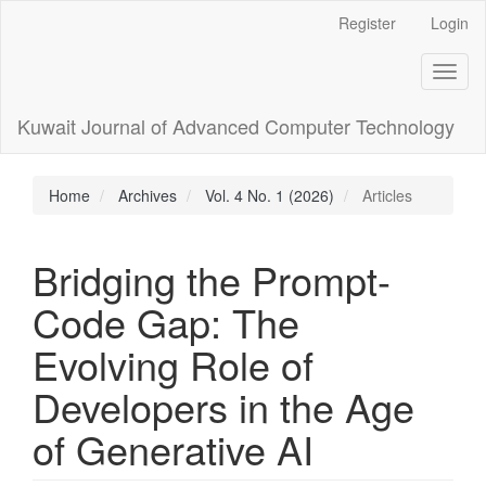
Main
Register
Login
Navigation
Main
Toggl
Content
naviga
Sidebar
Kuwait Journal of Advanced Computer Technology
Home
Archives
Vol. 4 No. 1 (2026)
Articles
Bridging the Prompt-
Code Gap: The
Evolving Role of
Developers in the Age
of Generative AI