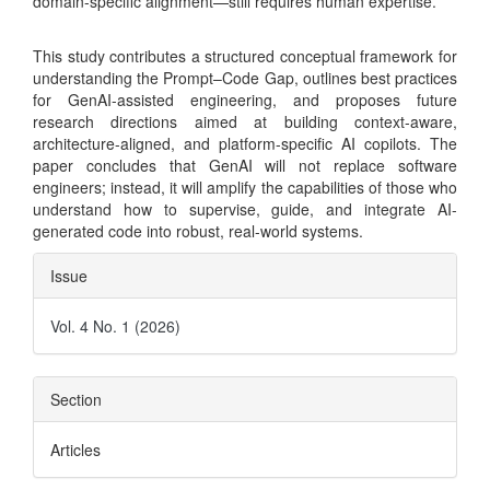
domain-specific alignment—still requires human expertise.
This study contributes a structured conceptual framework for
understanding the Prompt–Code Gap, outlines best practices
for GenAI-assisted engineering, and proposes future
research directions aimed at building context-aware,
architecture-aligned, and platform-specific AI copilots. The
paper concludes that GenAI will not replace software
engineers; instead, it will amplify the capabilities of those who
understand how to supervise, guide, and integrate AI-
generated code into robust, real-world systems.
Article
Issue
Details
Vol. 4 No. 1 (2026)
Section
Articles