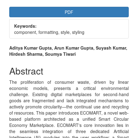
Article
PDF
Sidebar
Keywords:
component, formatting, style, styling
Main
Aditya Kumar Gupta, Arun Kumar Gupta, Suyash Kumar,
Hirdesh Sharma, Soumya Tiwari
Article
Content
Abstract
The proliferation of consumer waste, driven by linear
economic models, presents a critical environmental
challenge. Existing digital marketplaces for second-hand
goods are fragmented and lack integrated mechanisms to
actively promote circularity—the continual use and recycling
of resources. This paper introduces ECOMART, a novel web-
based platform architected as a unified Smart Circular
Economy Marketplace. ECOMART's core innovation lies in
the seamless integration of three dedicated Artificial
Intelligence (AI) modules into the user workflow: a Smart