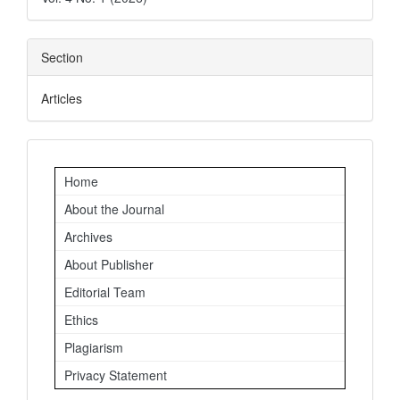
Section
Articles
Important
Home
Links
About the Journal
Archives
About Publisher
Editorial Team
Ethics
Plagiarism
Privacy Statement