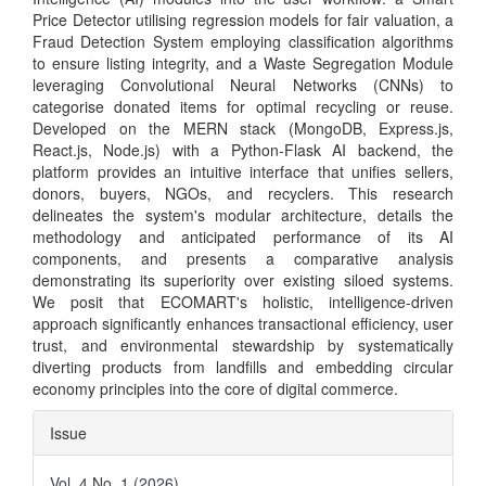
Price Detector utilising regression models for fair valuation, a
Fraud Detection System employing classification algorithms
to ensure listing integrity, and a Waste Segregation Module
leveraging Convolutional Neural Networks (CNNs) to
categorise donated items for optimal recycling or reuse.
Developed on the MERN stack (MongoDB, Express.js,
React.js, Node.js) with a Python-Flask AI backend, the
platform provides an intuitive interface that unifies sellers,
donors, buyers, NGOs, and recyclers. This research
delineates the system's modular architecture, details the
methodology and anticipated performance of its AI
components, and presents a comparative analysis
demonstrating its superiority over existing siloed systems.
We posit that ECOMART's holistic, intelligence-driven
approach significantly enhances transactional efficiency, user
trust, and environmental stewardship by systematically
diverting products from landfills and embedding circular
economy principles into the core of digital commerce.
Article
Issue
Details
Vol. 4 No. 1 (2026)