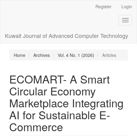
Main
Register
Login
Navigation
Main
Toggl
Content
naviga
Sidebar
Kuwait Journal of Advanced Computer Technology
Home
Archives
Vol. 4 No. 1 (2026)
Articles
ECOMART- A Smart
Circular Economy
Marketplace Integrating
AI for Sustainable E-
Commerce