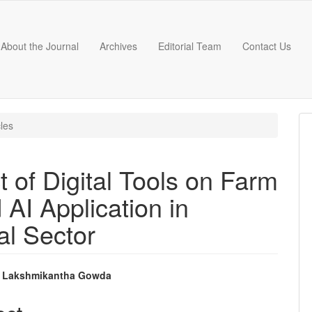
About the Journal
Archives
Editorial Team
Contact Us
cles
 of Digital Tools on Farm
 AI Application in
al Sector
 Lakshmikantha Gowda
e