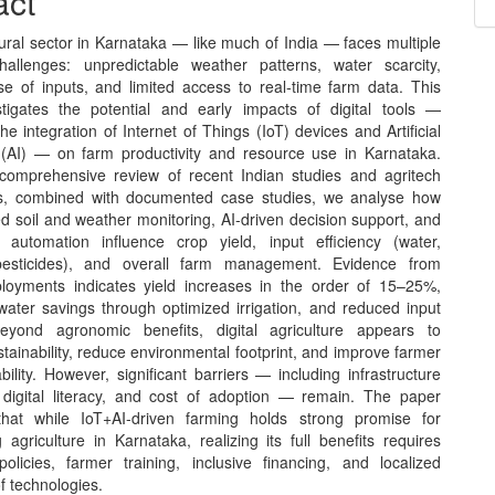
act
nt
ural sector in Karnataka — like much of India — faces multiple
challenges: unpredictable weather patterns, water scarcity,
use of inputs, and limited access to real‑time farm data. This
tigates the potential and early impacts of digital tools —
 the integration of Internet of Things (IoT) devices and Artificial
e (AI) — on farm productivity and resource use in Karnataka.
omprehensive review of recent Indian studies and agritech
s, combined with documented case studies, we analyse how
d soil and weather monitoring, AI‑driven decision support, and
 automation influence crop yield, input efficiency (water,
, pesticides), and overall farm management. Evidence from
ployments indicates yield increases in the order of 15–25%,
 water savings through optimized irrigation, and reduced input
eyond agronomic benefits, digital agriculture appears to
ainability, reduce environmental footprint, and improve farmer
bility. However, significant barriers — including infrastructure
, digital literacy, and cost of adoption — remain. The paper
that while IoT+AI-driven farming holds strong promise for
 agriculture in Karnataka, realizing its full benefits requires
policies, farmer training, inclusive financing, and localized
f technologies.