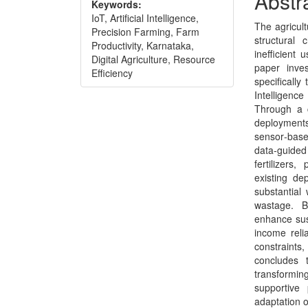
Abstr
Keywords:
Conte
IoT, Artificial Intelligence,
The agricult
Precision Farming, Farm
structural 
Productivity, Karnataka,
inefficient 
Digital Agriculture, Resource
paper inves
Efficiency
specifically
Intelligenc
Through a c
deployment
sensor‑base
data‑guided
fertilizers
existing de
substantial
wastage. B
enhance sust
income relia
constraints
concludes 
transforming
supportive 
adaptation o