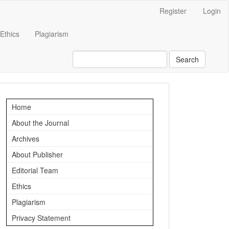
Register
Login
Ethics
Plagiarism
Search
Important
Home
Links
About the Journal
Archives
About Publisher
Editorial Team
Ethics
Plagiarism
Privacy Statement