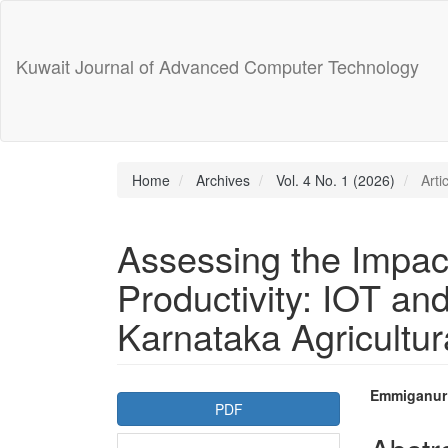
Main
Navigation
Main
Kuwait Journal of Advanced Computer Technology
Content
Sidebar
Home
Archives
Vol. 4 No. 1 (2026)
Arti
Assessing the Impact
Productivity: IOT and
Karnataka Agricultur
Article
Main
Emmiganur
PDF
Sidebar
Articl