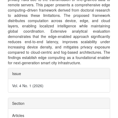
remote servers. This paper presents a comprehensive edge
computing–driven framework derived from doctoral research
to address these limitations. The proposed framework
distributes computation across device, edge, and cloud
layers, enabling localized intelligence while maintaining
global coordination. Extensive analytical evaluation
demonstrates that the edge-enabled approach significantly
reduces end-to-end latency, improves scalability under
increasing device density, and mitigates privacy exposure
compared to cloud-centric and fog-based architectures. The
findings establish edge computing as a foundational enabler
for next-generation smart city infrastructure.
Article
Issue
Details
Vol. 4 No. 1 (2026)
Section
Articles