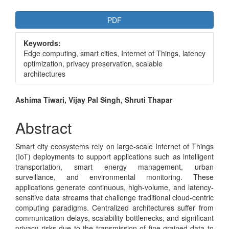
Article
PDF
Sidebar
Keywords:
Edge computing, smart cities, Internet of Things, latency
optimization, privacy preservation, scalable
architectures
Main
Ashima Tiwari, Vijay Pal Singh, Shruti Thapar
Article
Abstract
Content
Smart city ecosystems rely on large-scale Internet of Things
(IoT) deployments to support applications such as intelligent
transportation, smart energy management, urban
surveillance, and environmental monitoring. These
applications generate continuous, high-volume, and latency-
sensitive data streams that challenge traditional cloud-centric
computing paradigms. Centralized architectures suffer from
communication delays, scalability bottlenecks, and significant
privacy risks due to the transmission of fine-grained data to