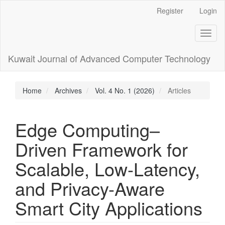
Main
Register
Login
Navigation
Main
Toggl
Content
naviga
Sidebar
Kuwait Journal of Advanced Computer Technology
Home
Archives
Vol. 4 No. 1 (2026)
Articles
Edge Computing–
Driven Framework for
Scalable, Low-Latency,
and Privacy-Aware
Smart City Applications