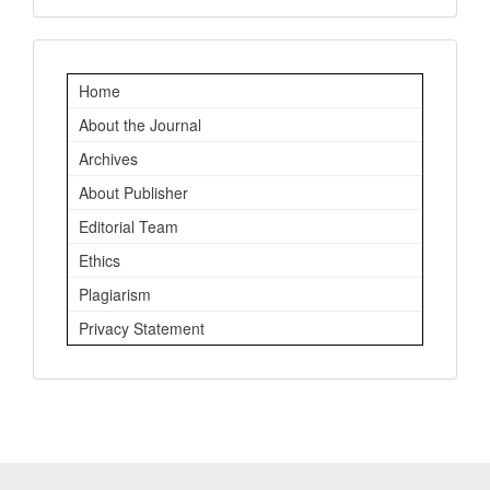
Important
Home
Links
About the Journal
Archives
About Publisher
Editorial Team
Ethics
Plagiarism
Privacy Statement