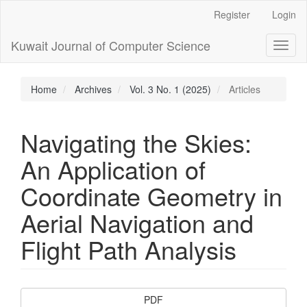
Main
Register
Login
Navigation
Main
Kuwait Journal of Computer Science
Toggl
Content
naviga
Sidebar
Home
Archives
Vol. 3 No. 1 (2025)
Articles
Navigating the Skies:
An Application of
Coordinate Geometry in
Aerial Navigation and
Flight Path Analysis
Article
PDF