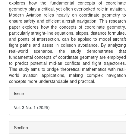
explores how the fundamental concepts of coordinate
geometry play a critical, yet often overlooked role in aviation.
Modern Aviation relies heavily on coordinate geometry to
ensure safety and efficient aircraft navigation. This research
paper explores how the concepts of coordinate geometry,
particularly straight-line equations, slopes, distance formulae,
and points of intersection, can be applied to model aircraft
flight paths and assist in collision avoidance. By analyzing
real-world scenarios, the study demonstrates that
fundamental concepts of coordinate geometry are employed
to predict potential mid-air conflicts and flight trajectories.
This study aims to bridge theoretical mathematics with real-
world aviation applications, making complex navigation
concepts more understandable and practical.
Article
Issue
Details
Vol. 3 No. 1 (2025)
Section