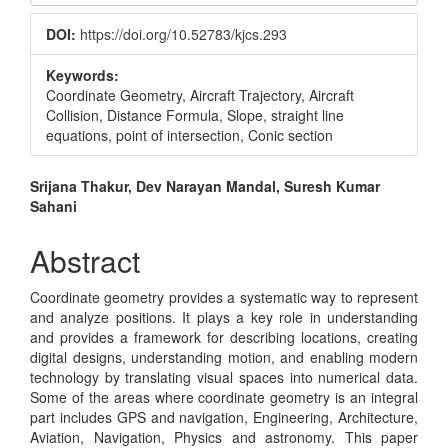
Sidebar
DOI:
https://doi.org/10.52783/kjcs.293
Keywords:
Coordinate Geometry, Aircraft Trajectory, Aircraft
Collision, Distance Formula, Slope, straight line
equations, point of intersection, Conic section
Main
Srijana Thakur, Dev Narayan Mandal, Suresh Kumar
Sahani
Article
Content
Abstract
Coordinate geometry provides a systematic way to represent
and analyze positions. It plays a key role in understanding
and provides a framework for describing locations, creating
digital designs, understanding motion, and enabling modern
technology by translating visual spaces into numerical data.
Some of the areas where coordinate geometry is an integral
part includes GPS and navigation, Engineering, Architecture,
Aviation, Navigation, Physics and astronomy. This paper