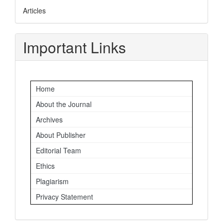
Articles
Important Links
Home
About the Journal
Archives
About Publisher
Editorial Team
Ethics
Plagiarism
Privacy Statement