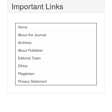
Important Links
Home
About the Journal
Archives
About Publisher
Editorial Team
Ethics
Plagiarism
Privacy Statement