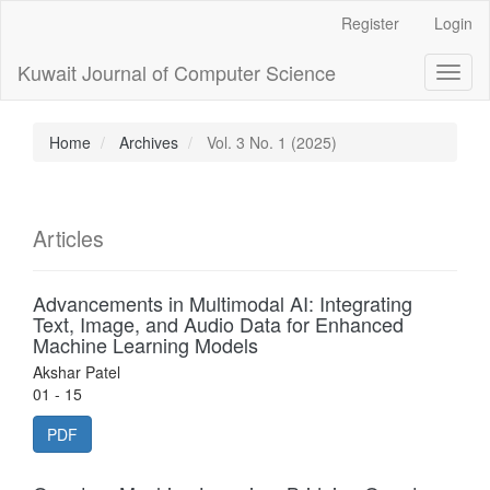
Main
Register
Login
Navigation
Main
Kuwait Journal of Computer Science
Toggl
Content
naviga
Sidebar
Home
Archives
Vol. 3 No. 1 (2025)
Articles
Advancements in Multimodal AI: Integrating
Text, Image, and Audio Data for Enhanced
Machine Learning Models
Akshar Patel
01 - 15
PDF