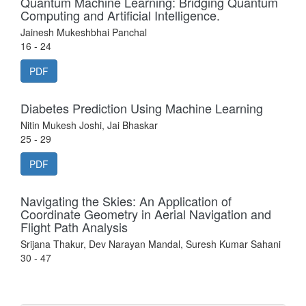
Quantum Machine Learning: Bridging Quantum
Computing and Artificial Intelligence.
Jainesh Mukeshbhai Panchal
16 - 24
PDF
Diabetes Prediction Using Machine Learning
Nitin Mukesh Joshi, Jai Bhaskar
25 - 29
PDF
Navigating the Skies: An Application of
Coordinate Geometry in Aerial Navigation and
Flight Path Analysis
Srijana Thakur, Dev Narayan Mandal, Suresh Kumar Sahani
30 - 47