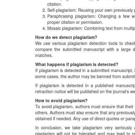
citation.
Self-plagiarism: Reusing your own previously 
Paraphrasing plagiarism: Changing a few wo
proper citation or permission.
Mosaic plagiarism: Combining text from multip
How do we detect plagiarism?
We use various plagiarism detection tools to check
compare the submitted manuscript with a large da
matches.
What happens if plagiarism is detected?
If plagiarism is detected in a submitted manuscript, i
some cases, the author may be banned from submittin
If plagiarism is detected in a published manuscript
retraction notice will be published on the journal's 
How to avoid plagiarism?
To avoid plagiarism, authors must ensure that their
others. Authors must also ensure that any previousl
obtained if needed. Any use of direct quotes or par
In conclusion, we take plagiarism very seriously
plagiarism will not be tolerated and may lead to re