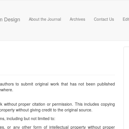
hm Design
About the Journal
Archives
Contact Us
Edi
 authors to submit original work that has not been published
sewhere.
k without proper citation or permission. This includes copying
 property without giving credit to the original source.
, including but not limited to:
les, or any other form of intellectual property without proper