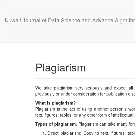
Main
Navigation
Main
Kuwait Journal of Data Science and Advance Algorit
Content
Sidebar
Plagiarism
We take plagiarism very seriously and expect all
previously or under consideration for publication el
What is plagiarism?
Plagiarism is the act of using another person's wor
text, figures, tables, or any other form of intellectual
Types of plagiarism:
Plagiarism can take many forms
Direct plagiarism: Copying text, figures, tab