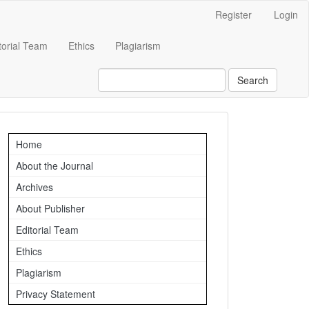
Register
Login
torial Team
Ethics
Plagiarism
Search
Important
Home
Links
About the Journal
Archives
About Publisher
Editorial Team
Ethics
Plagiarism
Privacy Statement