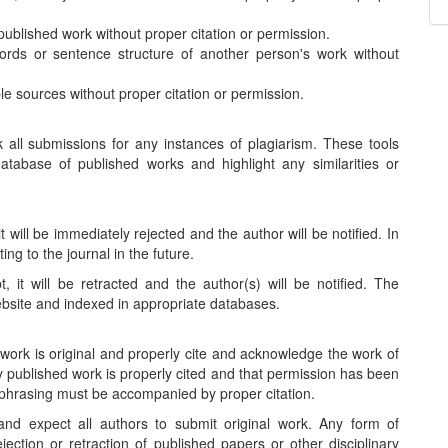
published work without proper citation or permission.
rds or sentence structure of another person's work without
le sources without proper citation or permission.
 all submissions for any instances of plagiarism. These tools
tabase of published works and highlight any similarities or
t will be immediately rejected and the author will be notified. In
g to the journal in the future.
, it will be retracted and the author(s) will be notified. The
website and indexed in appropriate databases.
 work is original and properly cite and acknowledge the work of
y published work is properly cited and that permission has been
aphrasing must be accompanied by proper citation.
 and expect all authors to submit original work. Any form of
jection or retraction of published papers or other disciplinary