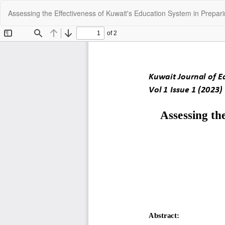
Return
Assessing the Effectiveness of Kuwait's Education System in Prepar
to
Article
Details