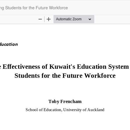
ing Students for the Future Workforce