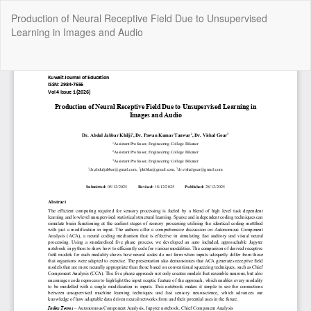
Return
Production of Neural Receptive Field Due to Unsupervised
to
Learning in Images and Audio
Article
Details
Do
Do
P