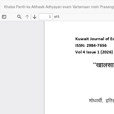
Return
Khalsa Panth ka Aitihasik Adhyayan evam Vartamaan mein Prasangi
to
Article
Details