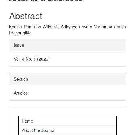
Main
Article
Abstract
Content
Khalsa Panth ka Aitihasik Adhyayan evam Vartamaan mein
Prasangikta
Article
Issue
Details
Vol. 4 No. 1 (2026)
Section
Articles
Important
Home
Links
About the Journal