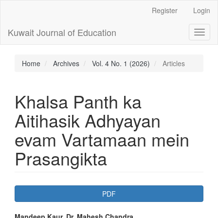
Main
Register
Login
Navigation
Main
Kuwait Journal of Education
Toggl
Content
naviga
Sidebar
Home
Archives
Vol. 4 No. 1 (2026)
Articles
Khalsa Panth ka
Aitihasik Adhyayan
evam Vartamaan mein
Prasangikta
Article
PDF
Sidebar
Mandeep Kaur, Dr. Mahesh Chandra