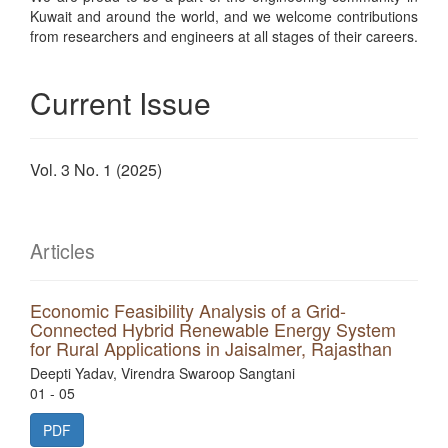
Kuwait and around the world, and we welcome contributions
from researchers and engineers at all stages of their careers.
Current Issue
Vol. 3 No. 1 (2025)
Articles
Economic Feasibility Analysis of a Grid-
Connected Hybrid Renewable Energy System
for Rural Applications in Jaisalmer, Rajasthan
Deepti Yadav, Virendra Swaroop Sangtani
01 - 05
PDF