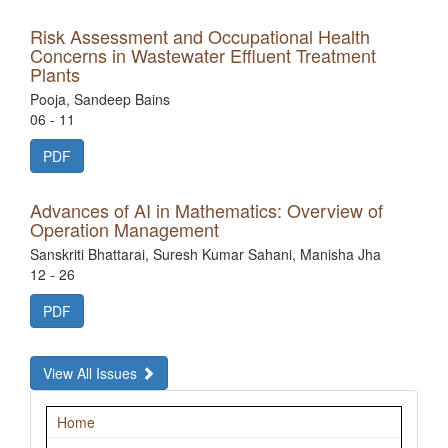
Risk Assessment and Occupational Health
Concerns in Wastewater Effluent Treatment
Plants
Pooja, Sandeep Bains
06 - 11
PDF
Advances of AI in Mathematics: Overview of
Operation Management
Sanskriti Bhattarai, Suresh Kumar Sahani, Manisha Jha
12 - 26
PDF
View All Issues
Navigation
Home