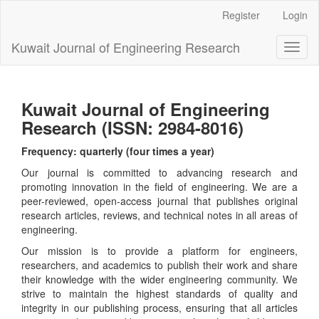
Main
Register
Login
Navigation
Main
Kuwait Journal of Engineering Research
Toggl
Content
naviga
Sidebar
Kuwait Journal of Engineering
Research (ISSN: 2984-8016)
Frequency: quarterly (four times a year)
Our journal is committed to advancing research and
promoting innovation in the field of engineering. We are a
peer-reviewed, open-access journal that publishes original
research articles, reviews, and technical notes in all areas of
engineering.
Our mission is to provide a platform for engineers,
researchers, and academics to publish their work and share
their knowledge with the wider engineering community. We
strive to maintain the highest standards of quality and
integrity in our publishing process, ensuring that all articles