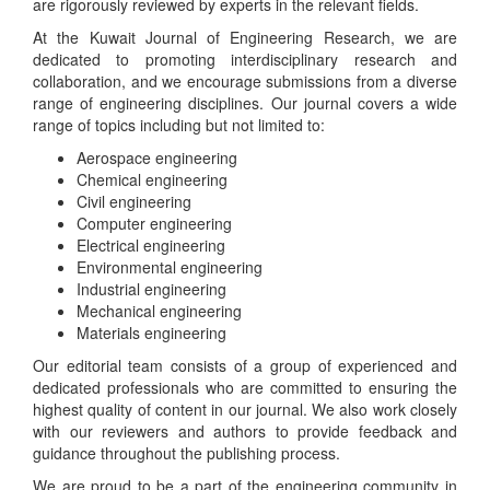
are rigorously reviewed by experts in the relevant fields.
At the Kuwait Journal of Engineering Research, we are
dedicated to promoting interdisciplinary research and
collaboration, and we encourage submissions from a diverse
range of engineering disciplines. Our journal covers a wide
range of topics including but not limited to:
Aerospace engineering
Chemical engineering
Civil engineering
Computer engineering
Electrical engineering
Environmental engineering
Industrial engineering
Mechanical engineering
Materials engineering
Our editorial team consists of a group of experienced and
dedicated professionals who are committed to ensuring the
highest quality of content in our journal. We also work closely
with our reviewers and authors to provide feedback and
guidance throughout the publishing process.
We are proud to be a part of the engineering community in