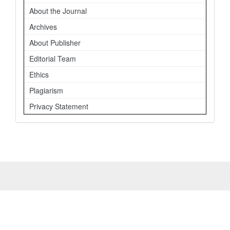
About the Journal
Archives
About Publisher
Editorial Team
Ethics
Plagiarism
Privacy Statement