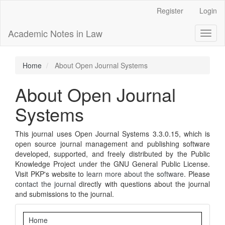
Main
Register
Login
Navigation
Main
Academic Notes in Law
Toggl
Content
naviga
Sidebar
Home
About Open Journal Systems
About Open Journal
Systems
This journal uses Open Journal Systems 3.3.0.15, which is
open source journal management and publishing software
developed, supported, and freely distributed by the Public
Knowledge Project under the GNU General Public License.
Visit PKP's website to
learn more about the software
. Please
contact the journal
directly with questions about the journal
and submissions to the journal.
Navigation
Home