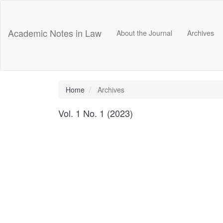
Main
Navigation
Main
Academic Notes in Law
About the Journal
Archives
Content
Sidebar
Home
Archives
Vol. 1 No. 1 (2023)