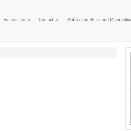
Editorial Team
Contact Us
Publication Ethics and Malpractic