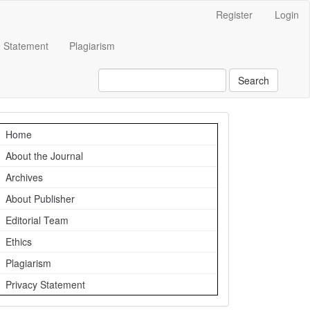
Register
Login
e Statement
Plagiarism
Search
Navigation
Home
About the Journal
Archives
About Publisher
Editorial Team
Ethics
Plagiarism
Privacy Statement