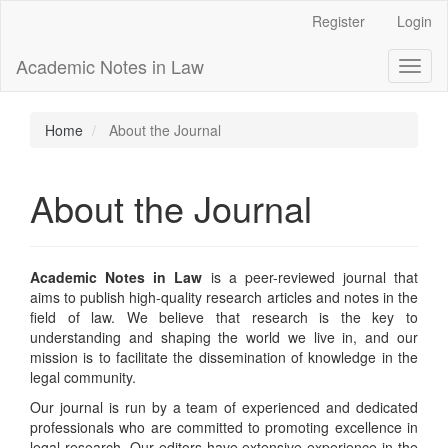
Main
Register
Login
Navigation
Main
Academic Notes in Law
Toggl
Content
naviga
Sidebar
Home
About the Journal
About the Journal
Academic Notes in Law
is a peer-reviewed journal that
aims to publish high-quality research articles and notes in the
field of law. We believe that research is the key to
understanding and shaping the world we live in, and our
mission is to facilitate the dissemination of knowledge in the
legal community.
Our journal is run by a team of experienced and dedicated
professionals who are committed to promoting excellence in
legal research. Our editors have extensive experience in the