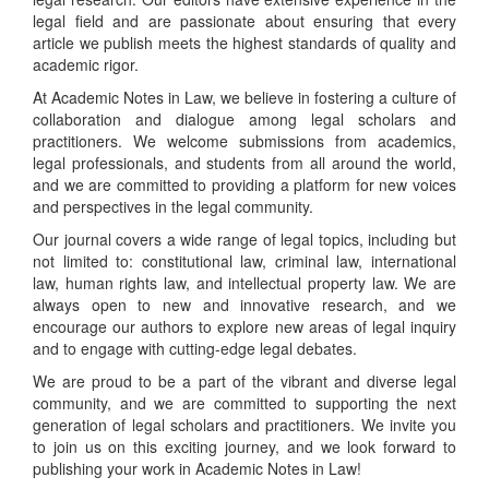
legal field and are passionate about ensuring that every
article we publish meets the highest standards of quality and
academic rigor.
At Academic Notes in Law, we believe in fostering a culture of
collaboration and dialogue among legal scholars and
practitioners. We welcome submissions from academics,
legal professionals, and students from all around the world,
and we are committed to providing a platform for new voices
and perspectives in the legal community.
Our journal covers a wide range of legal topics, including but
not limited to: constitutional law, criminal law, international
law, human rights law, and intellectual property law. We are
always open to new and innovative research, and we
encourage our authors to explore new areas of legal inquiry
and to engage with cutting-edge legal debates.
We are proud to be a part of the vibrant and diverse legal
community, and we are committed to supporting the next
generation of legal scholars and practitioners. We invite you
to join us on this exciting journey, and we look forward to
publishing your work in Academic Notes in Law!