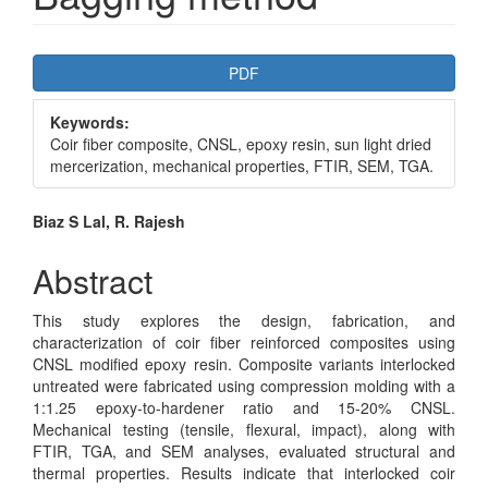
Article
PDF
Sidebar
Keywords:
Coir fiber composite, CNSL, epoxy resin, sun light dried
mercerization, mechanical properties, FTIR, SEM, TGA.
Main
Biaz S Lal, R. Rajesh
Article
Abstract
Content
This study explores the design, fabrication, and
characterization of coir fiber reinforced composites using
CNSL modified epoxy resin. Composite variants interlocked
untreated were fabricated using compression molding with a
1:1.25 epoxy-to-hardener ratio and 15-20% CNSL.
Mechanical testing (tensile, flexural, impact), along with
FTIR, TGA, and SEM analyses, evaluated structural and
thermal properties. Results indicate that interlocked coir