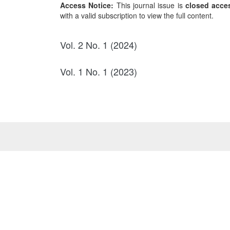
Access Notice:
This journal issue is
closed acce
with a valid subscription to view the full content.
Vol. 2 No. 1 (2024)
Vol. 1 No. 1 (2023)