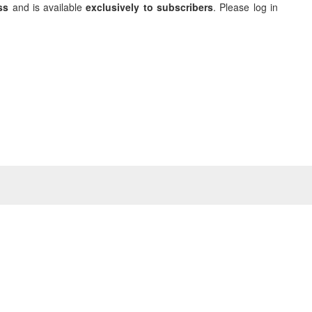
ss
and is available
exclusively to subscribers
. Please log in