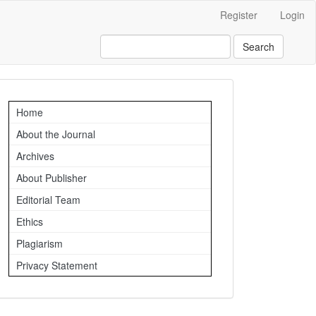
Register
Login
Search
Important
Home
Links
About the Journal
Archives
About Publisher
Editorial Team
Ethics
Plagiarism
Privacy Statement