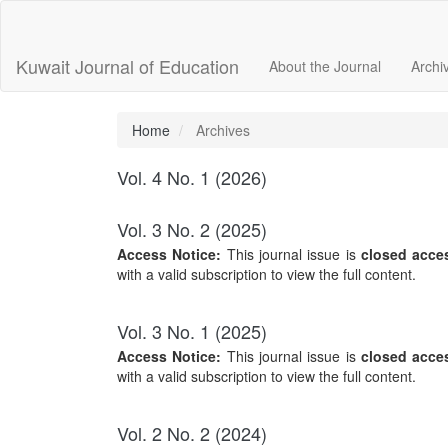
Main
Navigation
Main
Kuwait Journal of Education
About the Journal
Archi
Content
Sidebar
Home
Archives
Vol. 4 No. 1 (2026)
Vol. 3 No. 2 (2025)
Access Notice:
This journal issue is
closed acce
with a valid subscription to view the full content.
Vol. 3 No. 1 (2025)
Access Notice:
This journal issue is
closed acce
with a valid subscription to view the full content.
Vol. 2 No. 2 (2024)