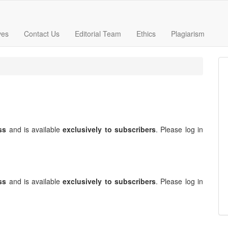
ves
Contact Us
Editorial Team
Ethics
Plagiarism
ss
and is available
exclusively to subscribers
. Please log in
ss
and is available
exclusively to subscribers
. Please log in