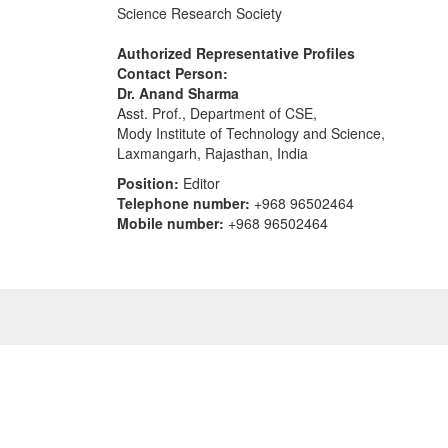
Science Research Society
Authorized Representative Profiles
Contact Person:
Dr. Anand Sharma
Asst. Prof., Department of CSE,
Mody Institute of Technology and Science,
Laxmangarh, Rajasthan, India
Position:
Editor
Telephone number:
+968 96502464
Mobile number:
+968 96502464