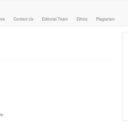
ves
Contact Us
Editorial Team
Ethics
Plagiarism
om