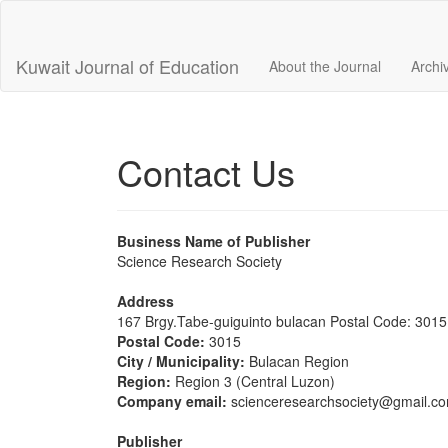
Main
Navigation
Main
Kuwait Journal of Education
About the Journal
Archi
Content
Sidebar
Contact Us
Business Name of Publisher
Science Research Society
Address
167 Brgy.Tabe-guiguinto bulacan Postal Code: 3015
Postal Code:
3015
City / Municipality:
Bulacan Region
Region:
Region 3 (Central Luzon)
Company email:
scienceresearchsociety@gmail.c
Publisher