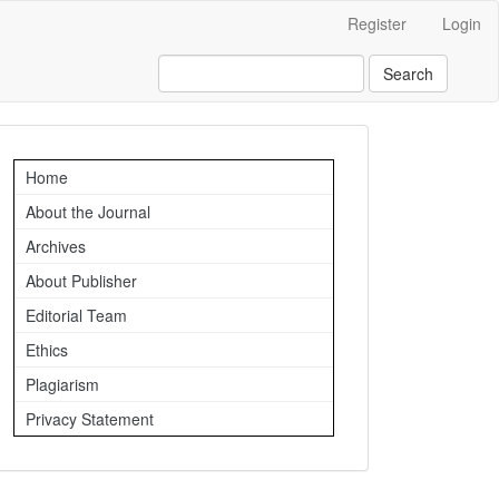
Register
Login
Search
Important
Home
Links
About the Journal
Archives
About Publisher
Editorial Team
Ethics
Plagiarism
Privacy Statement