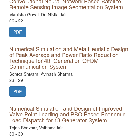
Convolutional Neural Network Based Satellite
Remote Sensing Image Segmentation System
Manisha Goyal, Dr. Nikita Jain
06 - 22
PDF
Numerical Simulation and Meta Heuristic Design
of Peak Average and Power Ratio Reduction
Technique for 4th Generation OFDM
Communication System
Sonika Shivam, Avinash Sharma
23 - 29
PDF
Numerical Simulation and Design of Improved
Valve Point Loading and PSO Based Economic
Load Dispatch for 13 Generator System
Tejas Bhavsar, Vaibhav Jain
30 - 39