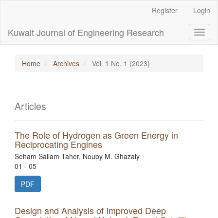
Main
Register
Login
Navigation
Main
Kuwait Journal of Engineering Research
Toggl
Content
naviga
Sidebar
Home
Archives
Vol. 1 No. 1 (2023)
Articles
The Role of Hydrogen as Green Energy in
Reciprocating Engines
Seham Sallam Taher, Nouby M. Ghazaly
01 - 05
PDF
Design and Analysis of Improved Deep