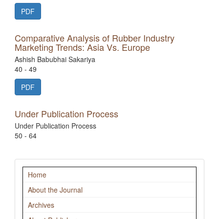
PDF
Comparative Analysis of Rubber Industry
Marketing Trends: Asia Vs. Europe
Ashish Babubhai Sakariya
40 - 49
PDF
Under Publication Process
Under Publication Process
50 - 64
Navigation
Home
About the Journal
Archives