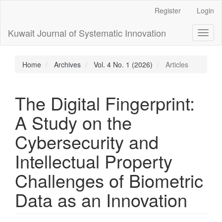
Main
Register
Login
Navigation
Main
Kuwait Journal of Systematic Innovation
Toggl
Content
naviga
Sidebar
Home
Archives
Vol. 4 No. 1 (2026)
Articles
The Digital Fingerprint:
A Study on the
Cybersecurity and
Intellectual Property
Challenges of Biometric
Data as an Innovation