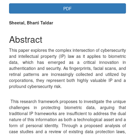
Article
PDF
Sidebar
Main
Sheetal, Bharti Taldar
Article
Abstract
Content
This paper explores the complex intersection of cybersecurity
and intellectual property (IP) law as it applies to biometric
data, which has emerged as a critical innovation in
authentication and security. As fingerprints, facial scans, and
retinal patterns are increasingly collected and utilized by
corporations, they represent both highly valuable IP and a
profound cybersecurity risk.
This research framework proposes to investigate the unique
challenges in protecting biometric data, arguing that
traditional IP frameworks are insufficient to address the dual
nature of this information as both a technological asset and a
form of personal identity. Through a proposed analysis of
case studies and a review of existing data protection laws,