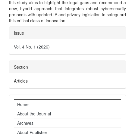
this study aims to highlight the legal gaps and recommend a
new, hybrid approach that integrates robust cybersecurity
protocols with updated IP and privacy legislation to safeguard
this critical class of innovation.
Article
Issue
Details
Vol. 4 No. 1 (2026)
Section
Articles
Navigation
Home
About the Journal
Archives
About Publisher