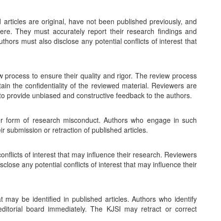
 articles are original, have not been published previously, and
here. They must accurately report their research findings and
thors must also disclose any potential conflicts of interest that
w process to ensure their quality and rigor. The review process
ain the confidentiality of the reviewed material. Reviewers are
to provide unbiased and constructive feedback to the authors.
er form of research misconduct. Authors who engage in such
ir submission or retraction of published articles.
onflicts of interest that may influence their research. Reviewers
lose any potential conflicts of interest that may influence their
 may be identified in published articles. Authors who identify
 editorial board immediately. The KJSI may retract or correct