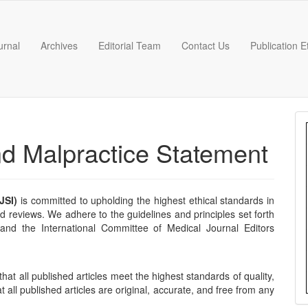
urnal
Archives
Editorial Team
Contact Us
Publication 
nd Malpractice Statement
JSI)
is committed to upholding the highest ethical standards in
nd reviews. We adhere to the guidelines and principles set forth
nd the International Committee of Medical Journal Editors
that all published articles meet the highest standards of quality,
t all published articles are original, accurate, and free from any