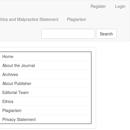
Register
Login
Ethics and Malpractice Statement
Plagiarism
Search
Navigation
Home
About the Journal
Archives
About Publisher
Editorial Team
Ethics
Plagiarism
Privacy Statement