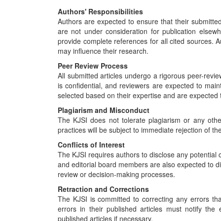
Authors' Responsibilities
Authors are expected to ensure that their submitted
are not under consideration for publication elsew
provide complete references for all cited sources. Au
may influence their research.
Peer Review Process
All submitted articles undergo a rigorous peer-revie
is confidential, and reviewers are expected to maint
selected based on their expertise and are expected 
Plagiarism and Misconduct
The KJSI does not tolerate plagiarism or any oth
practices will be subject to immediate rejection of the
Conflicts of Interest
The KJSI requires authors to disclose any potential c
and editorial board members are also expected to disc
review or decision-making processes.
Retraction and Corrections
The KJSI is committed to correcting any errors that
errors in their published articles must notify the
published articles if necessary.