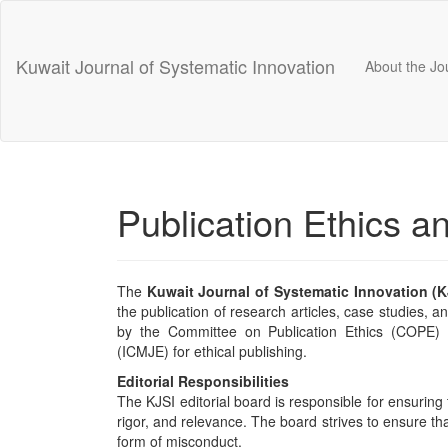
Main
Navigation
Main
Kuwait Journal of Systematic Innovation
About the Jo
Content
Sidebar
Publication Ethics a
The
Kuwait Journal of Systematic Innovation (K
the publication of research articles, case studies, a
by the Committee on Publication Ethics (COPE) a
(ICMJE) for ethical publishing.
Editorial Responsibilities
The KJSI editorial board is responsible for ensuring 
rigor, and relevance. The board strives to ensure tha
form of misconduct.