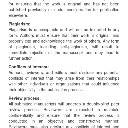
for ensuring that the work is original and has not been
published previously or under consideration for publication
elsewhere.
Plagiarism:
Plagiarism is unacceptable and will not be tolerated in any
form. Authors must ensure that their work is original, and
properly cite and acknowledge the work of others. Any form
of plagiarism, including self-plagiarism, will result in
immediate rejection of the manuscript and may lead to
further action.
Conflicts of Interest:
Authors, reviewers, and editors must disclose any potential
conflicts of interest that may arise from their relationships
with other individuals or organizations that could influence
their objectivity in the publication process.
Review process:
All submitted manuscripts will undergo a double-blind peer
review process. Reviewers are expected to maintain
confidentiality and ensure that the review process is
conducted in an objective and constructive manner.
Reviewers must also declare any conflicts of interest and