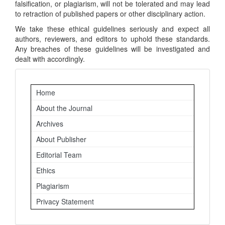
falsification, or plagiarism, will not be tolerated and may lead
to retraction of published papers or other disciplinary action.
We take these ethical guidelines seriously and expect all
authors, reviewers, and editors to uphold these standards.
Any breaches of these guidelines will be investigated and
dealt with accordingly.
Important
Home
Links
About the Journal
Archives
About Publisher
Editorial Team
Ethics
Plagiarism
Privacy Statement