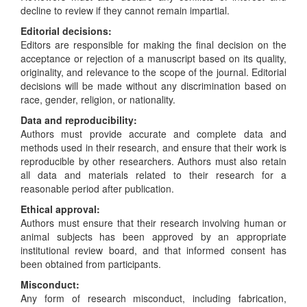
decline to review if they cannot remain impartial.
Editorial decisions:
Editors are responsible for making the final decision on the
acceptance or rejection of a manuscript based on its quality,
originality, and relevance to the scope of the journal. Editorial
decisions will be made without any discrimination based on
race, gender, religion, or nationality.
Data and reproducibility:
Authors must provide accurate and complete data and
methods used in their research, and ensure that their work is
reproducible by other researchers. Authors must also retain
all data and materials related to their research for a
reasonable period after publication.
Ethical approval:
Authors must ensure that their research involving human or
animal subjects has been approved by an appropriate
institutional review board, and that informed consent has
been obtained from participants.
Misconduct:
Any form of research misconduct, including fabrication,