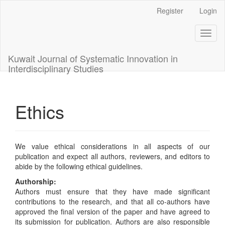
Main
Register
Login
Navigation
Main
Toggl
Content
naviga
Sidebar
Kuwait Journal of Systematic Innovation in
Interdisciplinary Studies
Ethics
We value ethical considerations in all aspects of our
publication and expect all authors, reviewers, and editors to
abide by the following ethical guidelines.
Authorship:
Authors must ensure that they have made significant
contributions to the research, and that all co-authors have
approved the final version of the paper and have agreed to
its submission for publication. Authors are also responsible