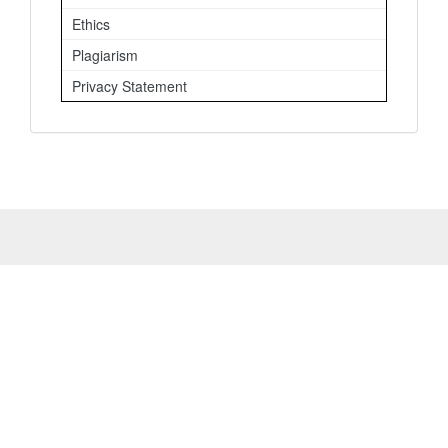
Ethics
Plagiarism
Privacy Statement