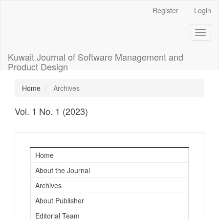
Main
Register
Login
Navigation
Main
Toggl
Content
naviga
Sidebar
Kuwait Journal of Software Management and
Product Design
Home
Archives
Vol. 1 No. 1 (2023)
Important
Home
Links
About the Journal
Archives
About Publisher
Editorial Team