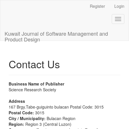
Main
Register
Login
Navigation
Main
Toggl
Content
naviga
Sidebar
Kuwait Journal of Software Management and
Product Design
Contact Us
Business Name of Publisher
Science Research Society
Address
167 Brgy.Tabe-guiguinto bulacan Postal Code: 3015
Postal Code:
3015
City / Municipality:
Bulacan Region
Region:
Region 3 (Central Luzon)