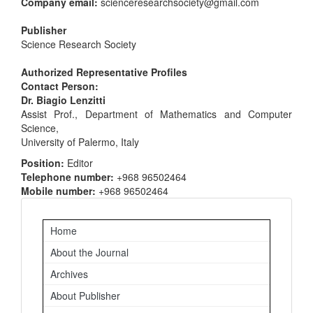
Company email:
scienceresearchsociety@gmail.com
Publisher
Science Research Society
Authorized Representative Profiles
Contact Person:
Dr. Biagio Lenzitti
Assist Prof., Department of Mathematics and Computer
Science,
University of Palermo, Italy
Position:
Editor
Telephone number:
+968 96502464
Mobile number:
+968 96502464
Important
Home
Links
About the Journal
Archives
About Publisher