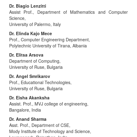
Dr. Biagio Lenzitti
Assist Prof., Department of Mathematics and Computer
Science,
University of Palermo, Italy
Dr. Elinda Kajo Mece
Prof., Computer Engineering Department,
Polytechnic University of Tirana, Albania
Dr. Elitsa Arsova
Department of Computing,
University of Ruse, Bulgaria
Dr. Angel Smrikarov
Prof., Educational Technologies,
University of Ruse, Bulgaria
Dr. Eisha Akanksha
Assist. Prof., MVJ college of engineering,
Bangalore, India
Dr. Anand Sharma
Asst. Prof., Department of CSE,
Mody Institute of Technology and Science,