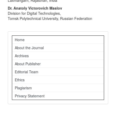
Laxmangarh, Rajasthan, India
Dr. Anatoly Victorovich Maslov
Division for Digital Technologies,
Tomsk Polytechnical University, Russian Federation
Navigation
Home
About the Journal
Archives
About Publisher
Editorial Team
Ethics
Plagiarism
Privacy Statement