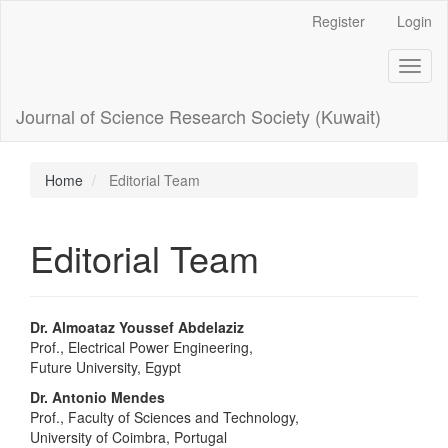
Main
Register
Login
Navigation
Main
Toggl
Content
naviga
Sidebar
Journal of Science Research Society (Kuwait)
Home
Editorial Team
Editorial Team
Dr. Almoataz Youssef Abdelaziz
Prof., Electrical Power Engineering,
Future University, Egypt
Dr. Antonio Mendes
Prof., Faculty of Sciences and Technology,
University of Coimbra, Portugal