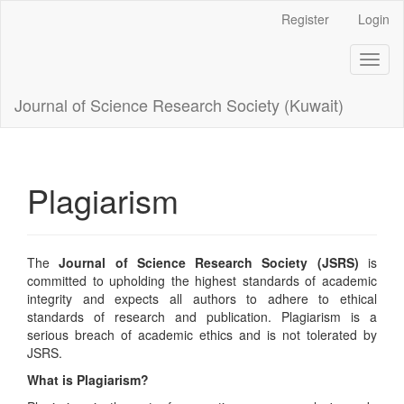
Main
Register
Login
Navigation
Main
Toggl
Content
naviga
Sidebar
Journal of Science Research Society (Kuwait)
Plagiarism
The
Journal of Science Research Society (JSRS)
is
committed to upholding the highest standards of academic
integrity and expects all authors to adhere to ethical
standards of research and publication. Plagiarism is a
serious breach of academic ethics and is not tolerated by
JSRS.
What is Plagiarism?