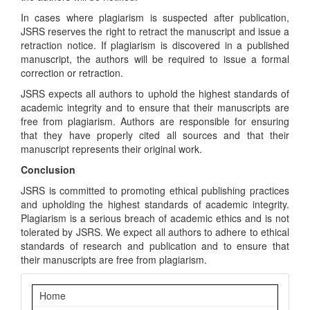
In cases where plagiarism is suspected after publication,
JSRS reserves the right to retract the manuscript and issue a
retraction notice. If plagiarism is discovered in a published
manuscript, the authors will be required to issue a formal
correction or retraction.
JSRS expects all authors to uphold the highest standards of
academic integrity and to ensure that their manuscripts are
free from plagiarism. Authors are responsible for ensuring
that they have properly cited all sources and that their
manuscript represents their original work.
Conclusion
JSRS is committed to promoting ethical publishing practices
and upholding the highest standards of academic integrity.
Plagiarism is a serious breach of academic ethics and is not
tolerated by JSRS. We expect all authors to adhere to ethical
standards of research and publication and to ensure that
their manuscripts are free from plagiarism.
Navigation
Home