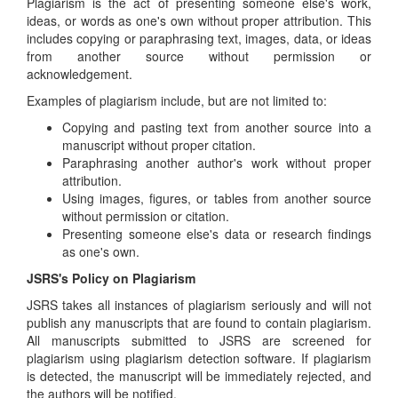
Plagiarism is the act of presenting someone else's work,
ideas, or words as one's own without proper attribution. This
includes copying or paraphrasing text, images, data, or ideas
from another source without permission or
acknowledgement.
Examples of plagiarism include, but are not limited to:
Copying and pasting text from another source into a
manuscript without proper citation.
Paraphrasing another author's work without proper
attribution.
Using images, figures, or tables from another source
without permission or citation.
Presenting someone else's data or research findings
as one's own.
JSRS's Policy on Plagiarism
JSRS takes all instances of plagiarism seriously and will not
publish any manuscripts that are found to contain plagiarism.
All manuscripts submitted to JSRS are screened for
plagiarism using plagiarism detection software. If plagiarism
is detected, the manuscript will be immediately rejected, and
the authors will be notified.