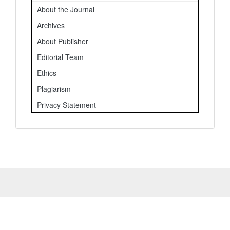
Links
About the Journal
Archives
About Publisher
Editorial Team
Ethics
Plagiarism
Privacy Statement