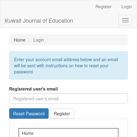
Main
Register
Login
Navigation
Main
Kuwait Journal of Education
Toggl
Content
naviga
Sidebar
Home
Login
Enter your account email address below and an email
will be sent with instructions on how to reset your
password.
Registered user's email
Reset Password
Register
Important
Home