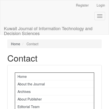
Main
Register
Login
Navigation
Main
Toggl
Content
naviga
Sidebar
Kuwait Journal of Information Technology and
Decision Sciences
Home
Contact
Contact
Important
Home
Links
About the Journal
Archives
About Publisher
Editorial Team