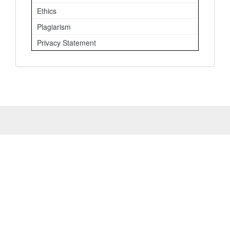
Ethics
Plagiarism
Privacy Statement